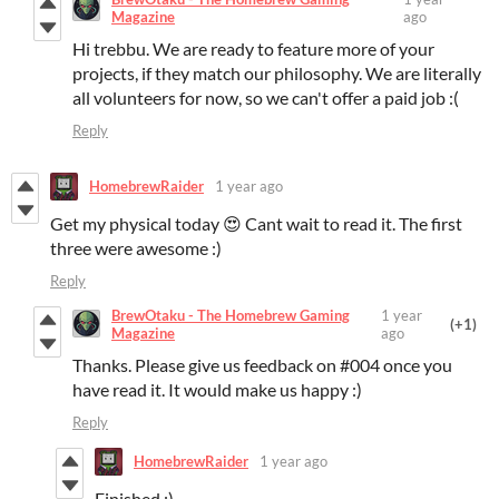
Magazine
ago
Hi trebbu. We are ready to feature more of your
projects, if they match our philosophy. We are literally
all volunteers for now, so we can't offer a paid job :(
Reply
HomebrewRaider
1 year ago
Get my physical today 😍 Cant wait to read it. The first
three were awesome :)
Reply
BrewOtaku - The Homebrew Gaming
1 year
(+1)
Magazine
ago
Thanks. Please give us feedback on #004 once you
have read it. It would make us happy :)
Reply
HomebrewRaider
1 year ago
Finished :)