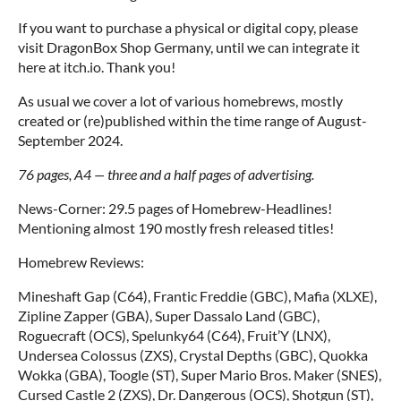
If you want to purchase a physical or digital copy, please
visit DragonBox Shop Germany, until we can integrate it
here at itch.io. Thank you!
As usual we cover a lot of various homebrews, mostly
created or (re)published within the time range of August-
September 2024.
76 pages, A4 — three and a half pages of advertising.
News-Corner: 29.5 pages of Homebrew-Headlines!
Mentioning almost 190 mostly fresh released titles!
Homebrew Reviews:
Mineshaft Gap (C64), Frantic Freddie (GBC), Mafia (XLXE),
Zipline Zapper (GBA), Super Dassalo Land (GBC),
Roguecraft (OCS), Spelunky64 (C64), Fruit’Y (LNX),
Undersea Colossus (ZXS), Crystal Depths (GBC), Quokka
Wokka (GBA), Toogle (ST), Super Mario Bros. Maker (SNES),
Cursed Castle 2 (ZXS), Dr. Dangerous (OCS), Shotgun (ST),