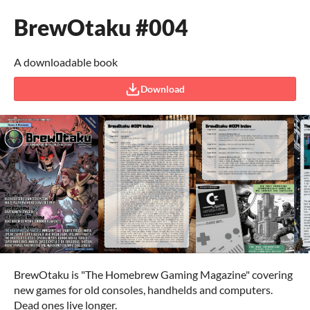
BrewOtaku #004
A downloadable book
Download
BrewOtaku is "The Homebrew Gaming Magazine" covering
new games for old consoles, handhelds and computers.
Dead ones live longer.