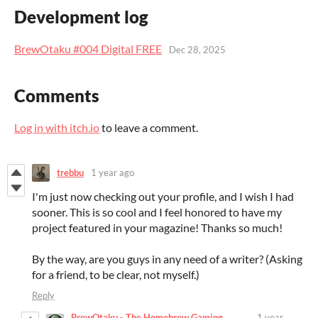
Development log
BrewOtaku #004 Digital FREE
Dec 28, 2025
Comments
Log in with itch.io
to leave a comment.
trebbu
1 year ago
I'm just now checking out your profile, and I wish I had
sooner. This is so cool and I feel honored to have my
project featured in your magazine! Thanks so much!
By the way, are you guys in any need of a writer? (Asking
for a friend, to be clear, not myself.)
Reply
BrewOtaku - The Homebrew Gaming
1 year