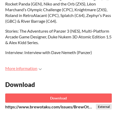
Rocket Panda (GEN), Niko and the Orb (ZXS), Lèon
Marchand’s Olympic Challenge (CPC), Knightmare (ZXS),
Roland in RetroAlacant (CPC), Splatch (C64), Zephyr’s Pass
(GBC) & River Barrage (C64).
Stories: The Adventures of Panzer 3 (NES), Multi-Platform
Arcade Game Designer, Duke Nukem 3D Atomic Edition 1.5
& Alex Kidd Series.
Interview: Interview with Dave Nemeth (Panzer)
More information
Download
Download
https://www.brewotaku.com/issues/BrewOtaku-004-v4-Digital-Final.pdf
External