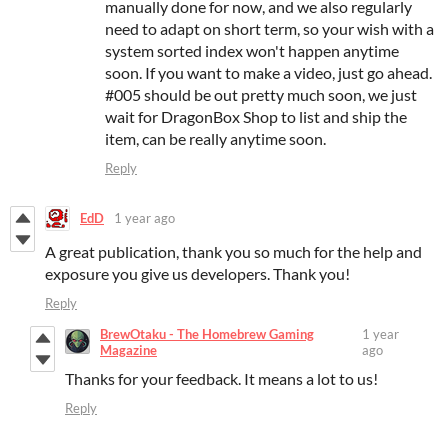
manually done for now, and we also regularly
need to adapt on short term, so your wish with a
system sorted index won't happen anytime
soon. If you want to make a video, just go ahead.
#005 should be out pretty much soon, we just
wait for DragonBox Shop to list and ship the
item, can be really anytime soon.
Reply
EdD
1 year ago
A great publication, thank you so much for the help and
exposure you give us developers. Thank you!
Reply
BrewOtaku - The Homebrew Gaming
1 year
Magazine
ago
Thanks for your feedback. It means a lot to us!
Reply