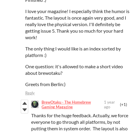
I love your magazine! I especially think the humor is
fantastic. The layout is once again very good, and I
really love the physical version. I'll definitely be
getting issue 5. Thank you so much for your hard
work!
The only thing I would like is an index sorted by
platform :)
One question: it's allowed to make a short video
about brewotaku?
Greets from Berlin:)
Reply
BrewOtaku - The Homebrew
1 year
(+1)
Gaming Magazine
ago
Thanks for the huge feedback. Actually, we force
everyone to go through all platforms, by not
putting them in system order. The layout is also